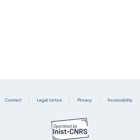
Contact
Legal notice
Privacy
Accessibility