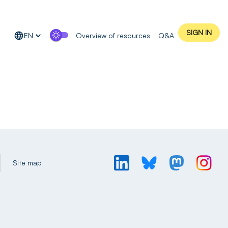
SIGN IN
EN
Overview of resources
Q&A
Site map